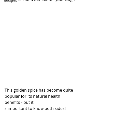
Recipes
This golden spice has become quite 
popular for its natural health 
benefits - but it`
s important to know both sides!