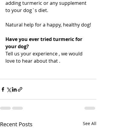
adding turmeric or any supplement 
to your dog`s diet. 
Natural help for a happy, healthy dog!
Have you ever tried turmeric for 
your dog?
Tell us your experience , we would 
love to hear about that . 
Recent Posts
See All