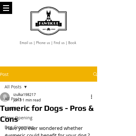
Email us
|
Phone us
|
Find us
|
Book
Post
All Posts
izulka198217
All Posts
Jun 3
1 min read
Tumeric for Dogs - Pros &
Health
Cons
New Opening
Dog Grooming
Have you ever wondered whether 
turmeric could benefit for your dog ?