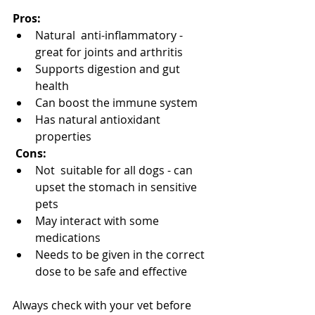
Pros: 
Natural  anti-inflammatory - 
great for joints and arthritis
Supports digestion and gut 
health
Can boost the immune system
Has natural antioxidant 
properties
 Cons:
Not  suitable for all dogs - can 
upset the stomach in sensitive 
pets
May interact with some 
medications
Needs to be given in the correct 
dose to be safe and effective
Always check with your vet before 