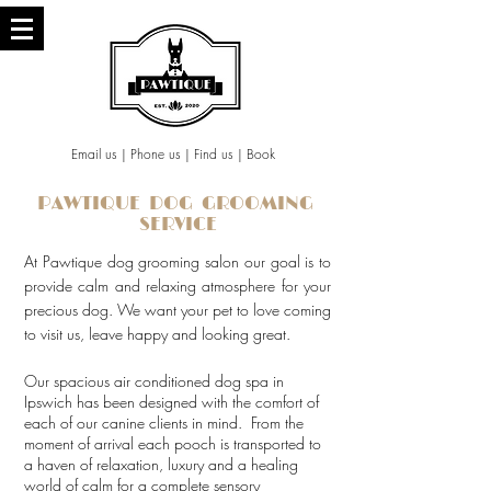
Email us
|
Phone us
|
Find us
|
Book
PAWTIQUE DOG GROOMING
SERVICE
At Pawtique dog grooming salon our goal is to
provide calm and relaxing atmosphere for your
precious dog. We want your pet to love coming
to visit us, leave happy and looking great.
Our spacious air conditioned dog spa in
Ipswich has been designed with the comfort of
each of our canine clients in mind. From the
moment of arrival each pooch is transported to
a haven of relaxation, luxury and a healing
world of calm for a complete sensory