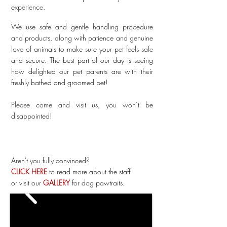
experience.
We use safe and gentle handling procedure
and products, along with patience and genuine
love of animals to make sure your pet feels safe
and secure. The best part of our day is seeing
how delighted our pet parents are with their
freshly bathed and groomed pet!
Please come and visit us, you won`t be
disappointed!
Aren't you fully convinced?
CLICK HERE
to read more about the staff
or visit our
GALLERY
for dog pawtraits.